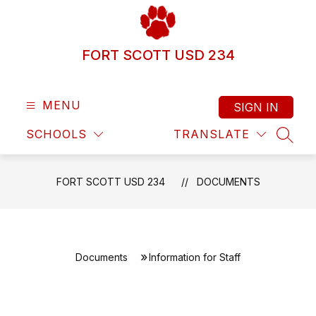
Skip
to
content
FORT SCOTT USD 234
MENU
SIGN IN
SCHOOLS
TRANSLATE
SEAR
FORT SCOTT USD 234
DOCUMENTS
Documents
Information for Staff