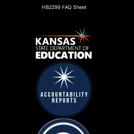
HB2299 FAQ Sheet