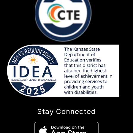
Stay Connected