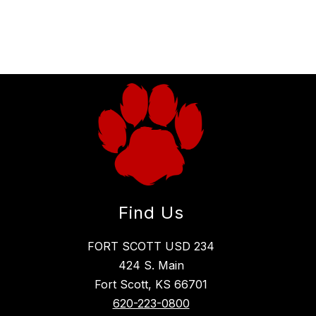
Find Us
FORT SCOTT USD 234
424 S. Main
Fort Scott, KS 66701
620-223-0800