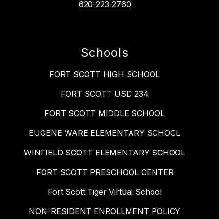
620-223-2760
Schools
FORT SCOTT HIGH SCHOOL
FORT SCOTT USD 234
FORT SCOTT MIDDLE SCHOOL
EUGENE WARE ELEMENTARY SCHOOL
WINFIELD SCOTT ELEMENTARY SCHOOL
FORT SCOTT PRESCHOOL CENTER
Fort Scott Tiger Virtual School
NON-RESIDENT ENROLLMENT POLICY