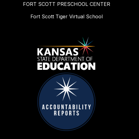
FORT SCOTT PRESCHOOL CENTER
Fort Scott Tiger Virtual School