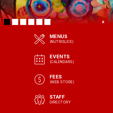
MENUS
(NUTRISLICE)
EVENTS
(CALENDARS)
FEES
(WEB STORE)
STAFF
DIRECTORY