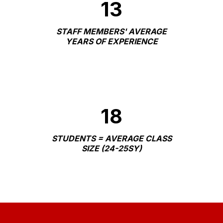
13
STAFF MEMBERS' AVERAGE
YEARS OF EXPERIENCE
18
STUDENTS = AVERAGE CLASS
SIZE (24-25SY)