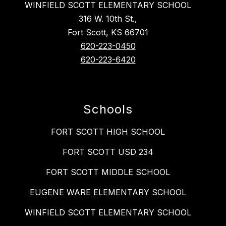
WINFIELD SCOTT ELEMENTARY SCHOOL
316 W. 10th St.,
Fort Scott, KS 66701
620-223-0450
620-223-6420
Schools
FORT SCOTT HIGH SCHOOL
FORT SCOTT USD 234
FORT SCOTT MIDDLE SCHOOL
EUGENE WARE ELEMENTARY SCHOOL
WINFIELD SCOTT ELEMENTARY SCHOOL