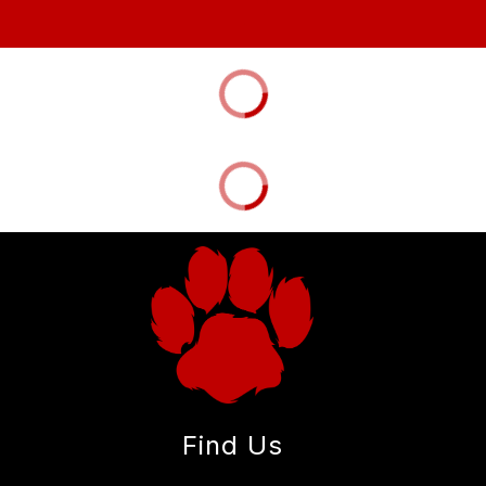
Find Us