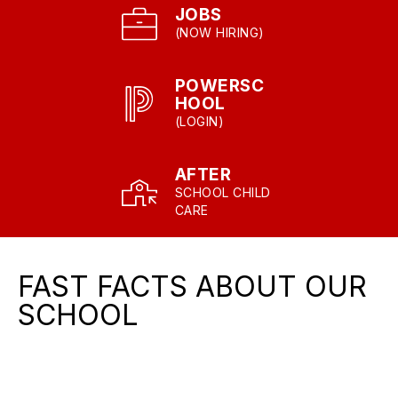
JOBS
(NOW HIRING)
POWERSC
HOOL
(LOGIN)
AFTER
SCHOOL CHILD
CARE
FAST FACTS ABOUT OUR
SCHOOL