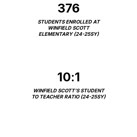
376
STUDENTS ENROLLED AT
WINFIELD SCOTT
ELEMENTARY (24-25SY)
10
:
1
WINFIELD SCOTT'S STUDENT
TO TEACHER RATIO (24-25SY)