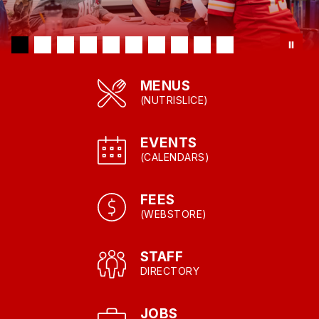
MENUS
(NUTRISLICE)
EVENTS
(CALENDARS)
FEES
(WEBSTORE)
STAFF
DIRECTORY
JOBS