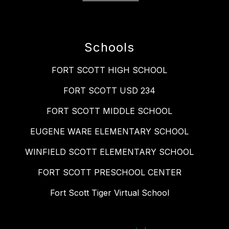
Schools
FORT SCOTT HIGH SCHOOL
FORT SCOTT USD 234
FORT SCOTT MIDDLE SCHOOL
EUGENE WARE ELEMENTARY SCHOOL
WINFIELD SCOTT ELEMENTARY SCHOOL
FORT SCOTT PRESCHOOL CENTER
Fort Scott Tiger Virtual School