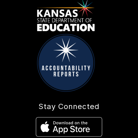
Stay Connected