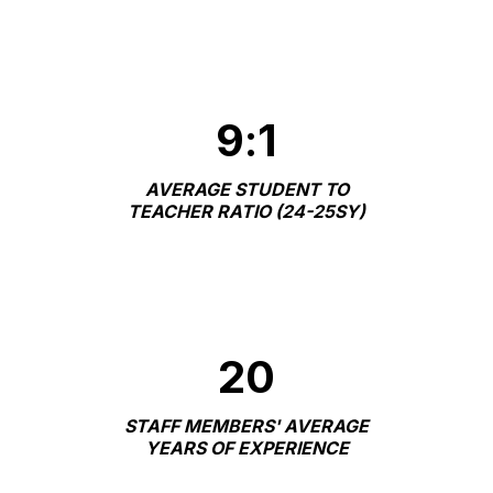
9
:
1
AVERAGE STUDENT TO
TEACHER RATIO (24-25SY)
20
STAFF MEMBERS' AVERAGE
YEARS OF EXPERIENCE