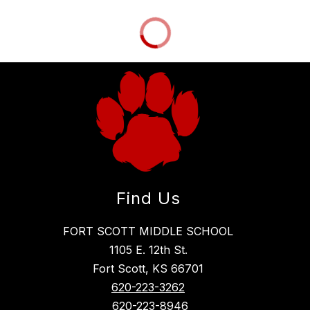
Find Us
FORT SCOTT MIDDLE SCHOOL
1105 E. 12th St.
Fort Scott, KS 66701
620-223-3262
620-223-8946