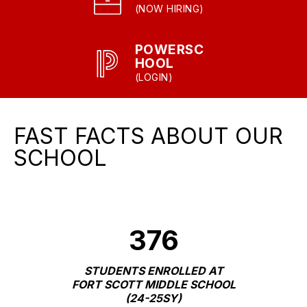
(NOW HIRING)
POWERSC
HOOL
(LOGIN)
FAST FACTS ABOUT OUR
SCHOOL
376
STUDENTS ENROLLED AT
FORT SCOTT MIDDLE SCHOOL
(24-25SY)