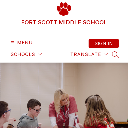
Skip
to
content
FORT SCOTT MIDDLE SCHOOL
MENU
SIGN IN
SCHOOLS
TRANSLATE
SEAR