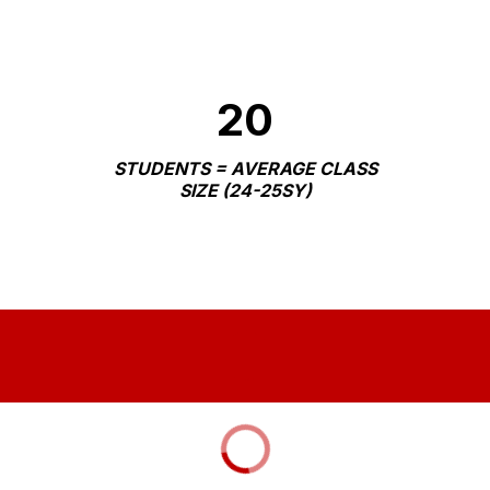
20
STUDENTS = AVERAGE CLASS
SIZE (24-25SY)